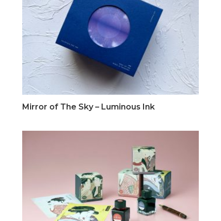
Mirror of The Sky – Luminous Ink