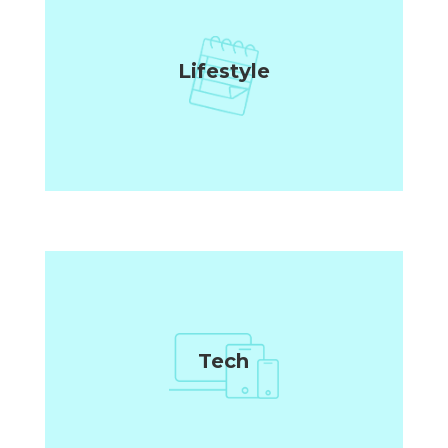
Lifestyle
Tech