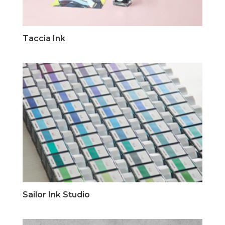
Taccia Ink
Sailor Ink Studio