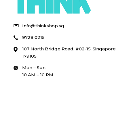
Info@thinkshop.sg
9728 0215
107 North Bridge Road, #02-15, Singapore
179105
Mon – Sun
10 AM – 10 PM