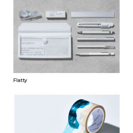
Flatty