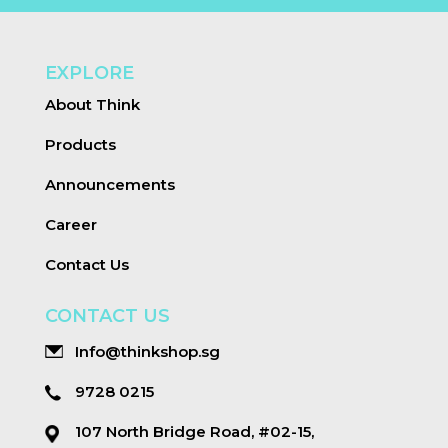
EXPLORE
About Think
Products
Announcements
Career
Contact Us
CONTACT US
Info@thinkshop.sg
9728 0215
107 North Bridge Road, #02-15,