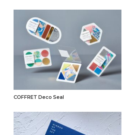
COFFRET Deco Seal