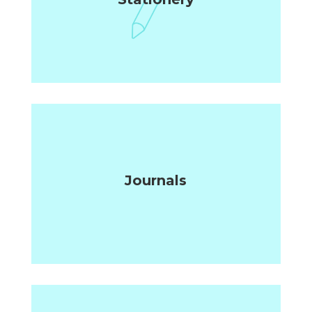
Journals