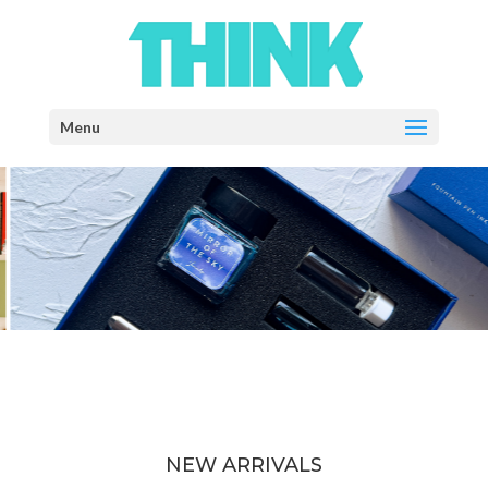
Select Page
NEW ARRIVALS