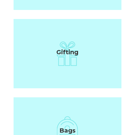
Gifting
Bags