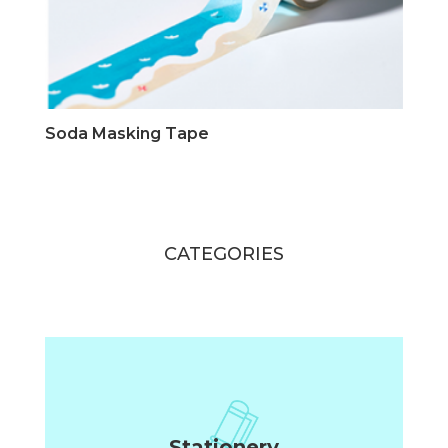
Soda Masking Tape
CATEGORIES
Stationery