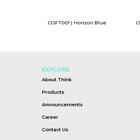
COFT001 | Horizon Blue
C
EXPLORE
About Think
Products
Announcements
Career
Contact Us