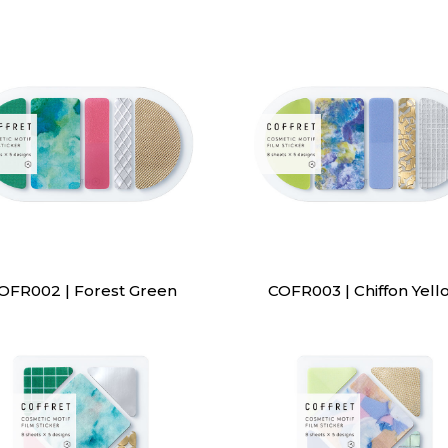
OFR002 | Forest Green
COFR003 | Chiffon Yell