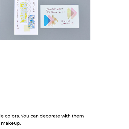
btle colors. You can decorate with them
ur makeup.