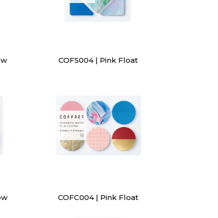
ow
COFS004 | Pink Float
ow
COFC004 | Pink Float