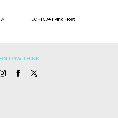
ow
COFT004 | Pink Float
FOLLOW THINK