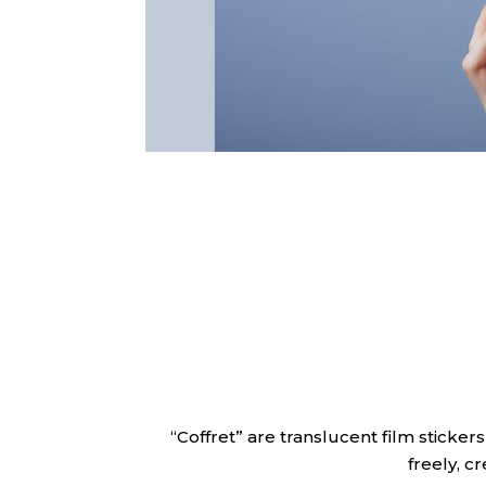
“Coffret” are translucent film sticker
freely, c