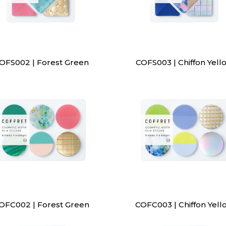
OFS002 | Forest Green
COFS003 | Chiffon Yell
OFC002 | Forest Green
COFC003 | Chiffon Yell