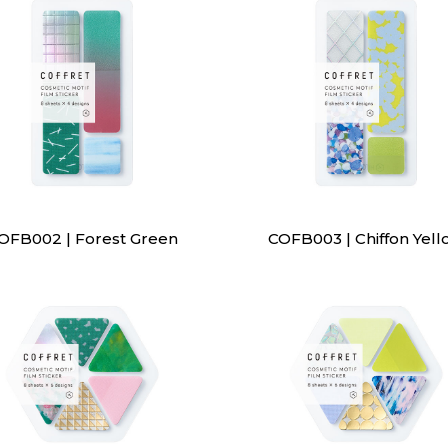
OFB002 | Forest Green
COFB003 | Chiffon Yell