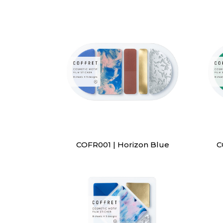
COFR001 | Horizon Blue
C