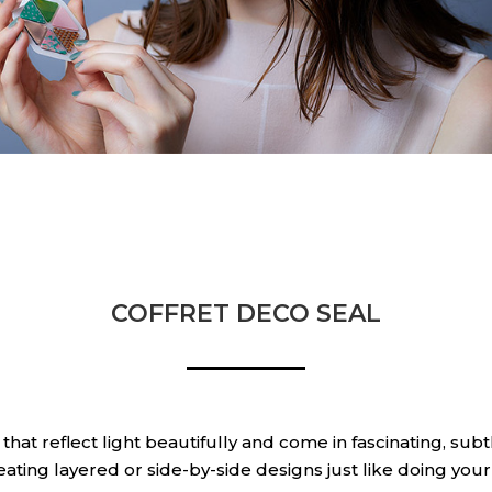
COFFRET DECO SEAL
s that reflect light beautifully and come in fascinating, su
reating layered or side-by-side designs just like doing yo