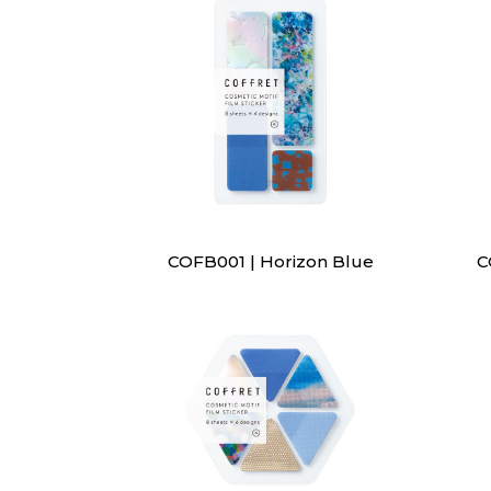
COFB001 | Horizon Blue
C