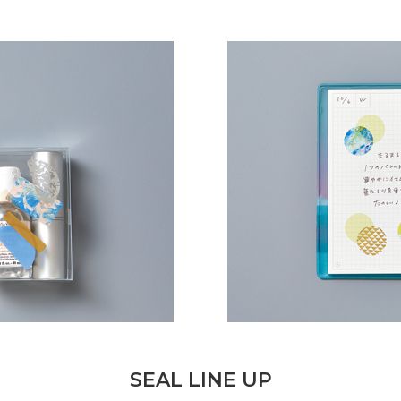
SEAL LINE UP