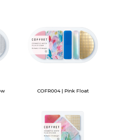
ow
COFR004 | Pink Float