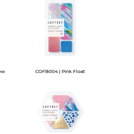
ow
COFB004 | Pink Float