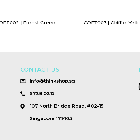
OFT002 | Forest Green
COFT003 | Chiffon Yell
CONTACT US
Info@thinkshop.sg
9728 0215
107 North Bridge Road, #02-15,
Singapore 179105