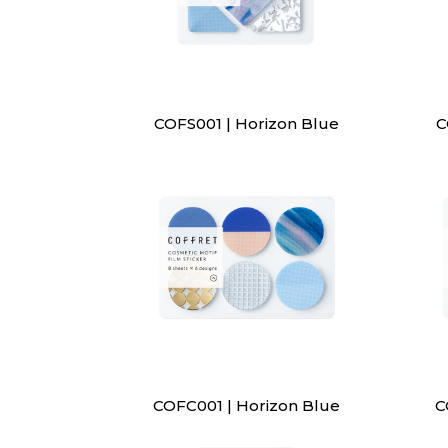
COFS001 | Horizon Blue
C
COFC001 | Horizon Blue
C