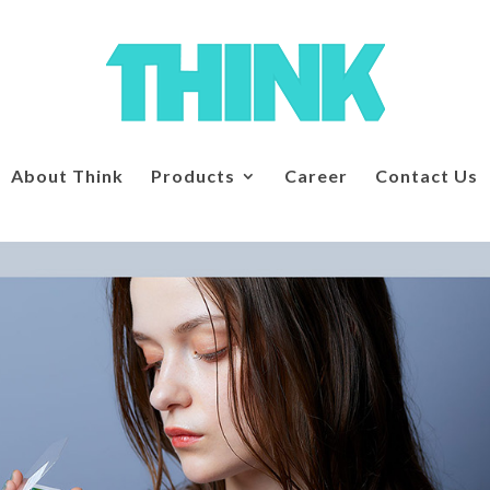
About Think
Products
Career
Contact Us