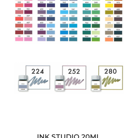
INK STUDIO 20ML