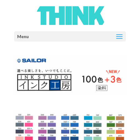
Select Page