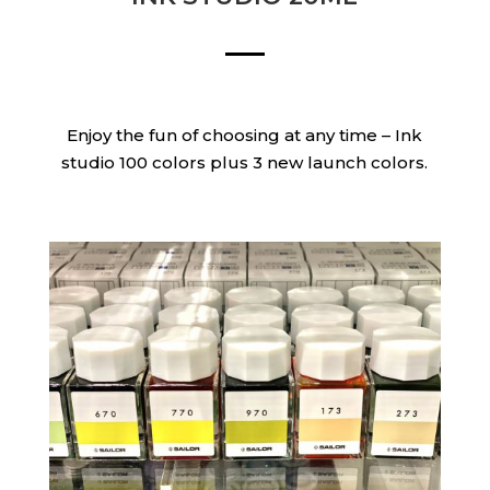
Enjoy the fun of choosing at any time – Ink
studio 100 colors plus 3 new launch colors.