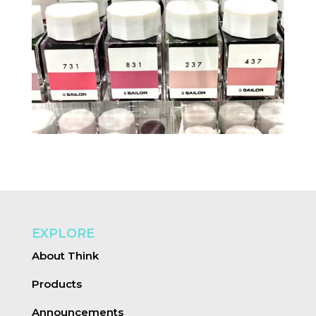
EXPLORE
About Think
Products
Announcements