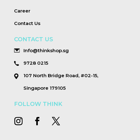
Career
Contact Us
CONTACT US
Info@thinkshop.sg
9728 0215
107 North Bridge Road, #02-15,
Singapore 179105
FOLLOW THINK