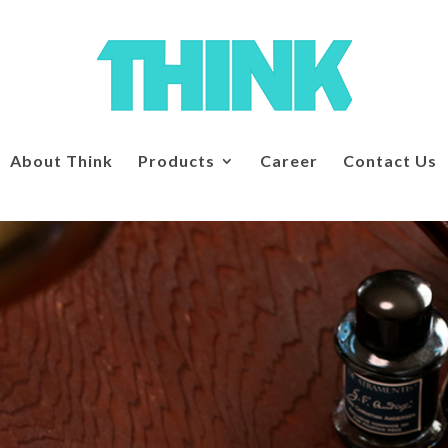
About Think
Products
Career
Contact Us