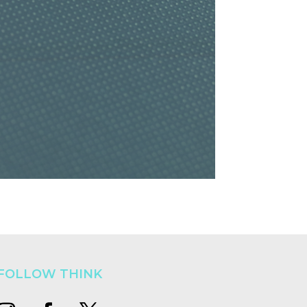
FOLLOW THINK