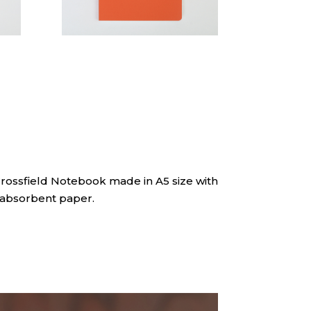
Crossfield Notebook made in A5 size with
absorbent paper.