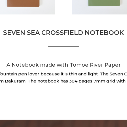
SEVEN SEA CROSSFIELD NOTEBOOK
A Notebook made with Tomoe River Paper
untain pen lover because it is thin and light. The Seven 
om Bakuram. The notebook has 384 pages 7mm grid with 