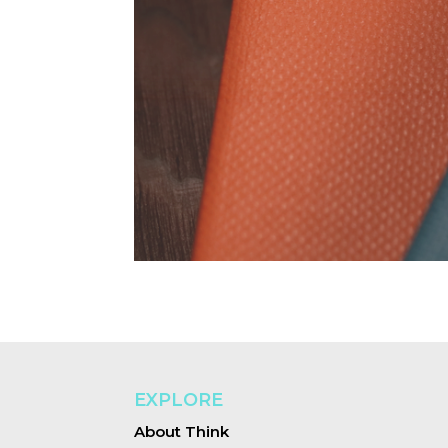
EXPLORE
About Think