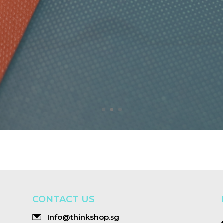
CONTACT US
Info@thinkshop.sg