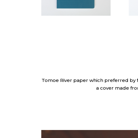
Tomoe River paper which preferred by fo
a cover made fr