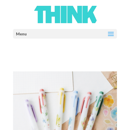
Select Page