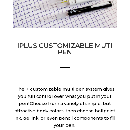
IPLUS CUSTOMIZABLE MUTI
PEN
The i+ customizable multi pen system gives
you full control over what you put in your
pen! Choose from a variety of simple, but
attractive body colors, then choose ballpoint
ink, gel ink, or even pencil components to fill
your pen.