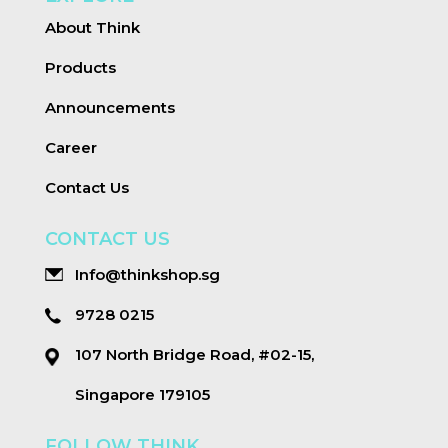
About Think
Products
Announcements
Career
Contact Us
CONTACT US
Info@thinkshop.sg
9728 0215
107 North Bridge Road, #02-15,
Singapore 179105
FOLLOW THINK