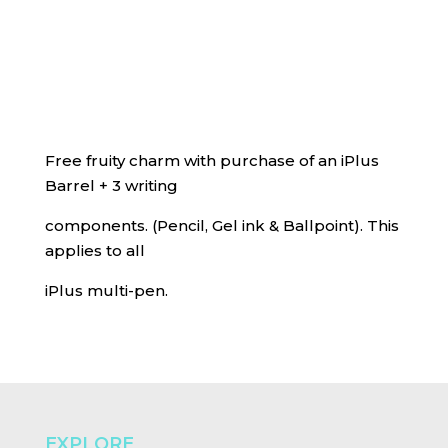
Free fruity charm with purchase of an iPlus
Barrel + 3 writing
components. (Pencil, Gel ink & Ballpoint). This
applies to all
iPlus multi-pen.
EXPLORE